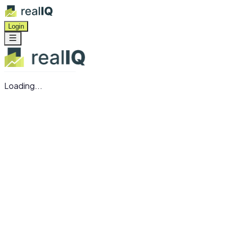
Login
Loading...