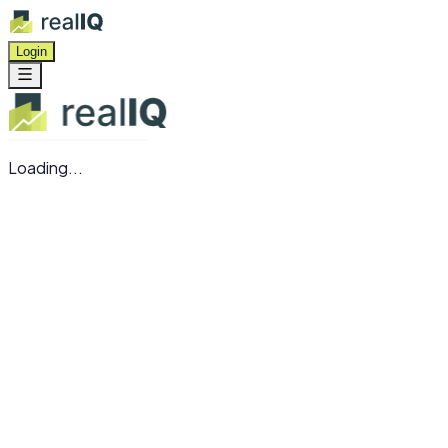
Login
Loading...