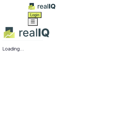
Login
Loading...