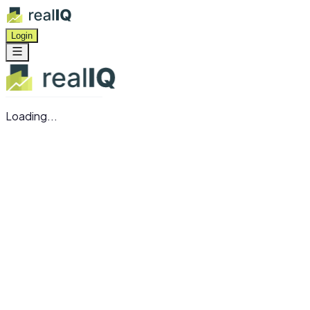
Login
Loading...