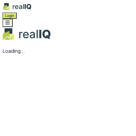
Login
Loading...