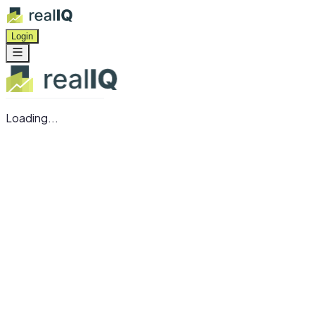
Login
Loading...