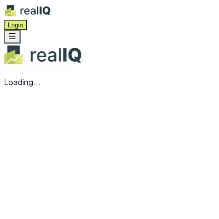
Login
Loading...