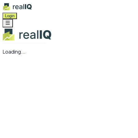
Login
Loading...