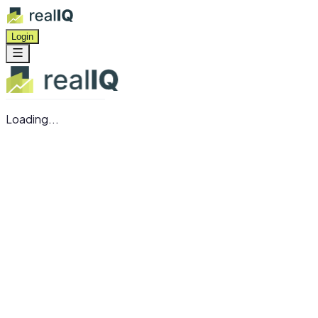
Login
Loading...