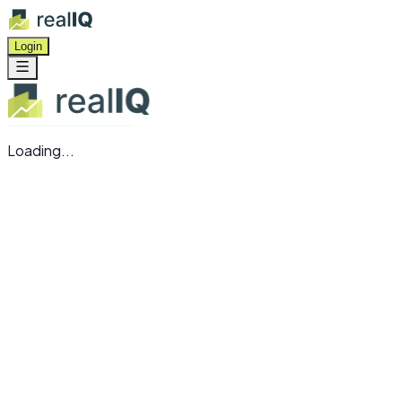
Login
Loading...