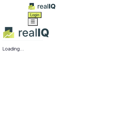
Login
Loading...