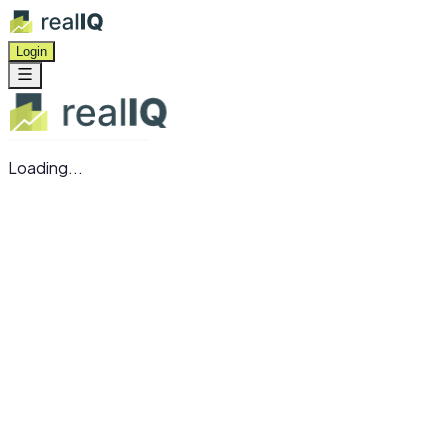
Login
Loading...