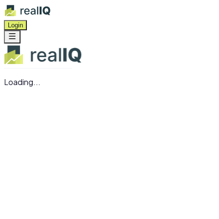
Login
Loading...