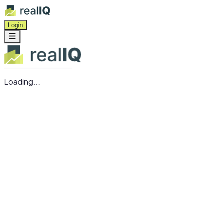
Login
Loading...