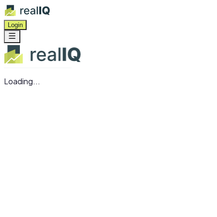
Login
Loading...