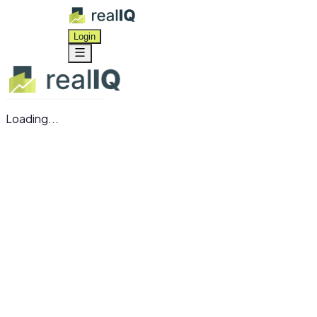
Login
Loading...