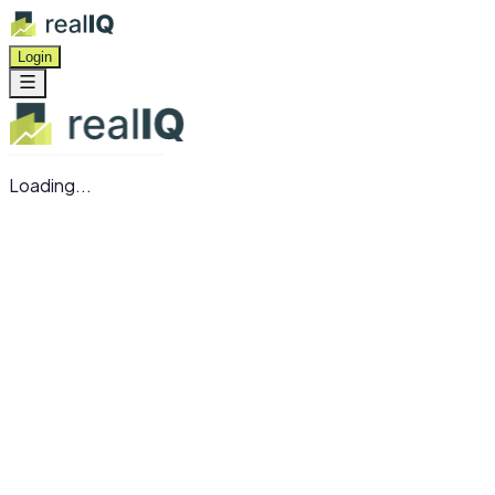
Login
Loading...