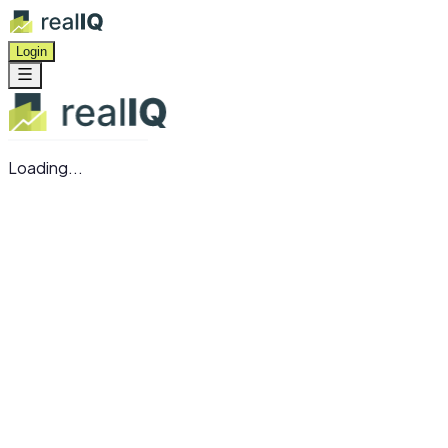
Login
Loading...