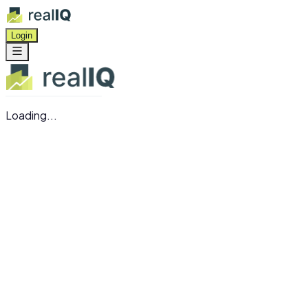
Login
Loading...