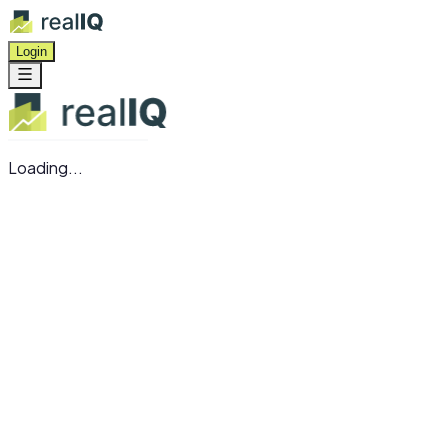
Login
Loading...