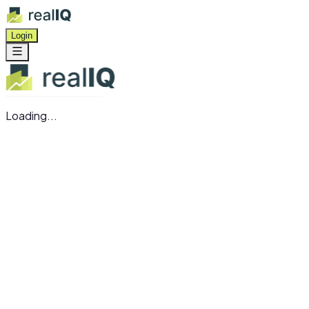
Login
Loading...