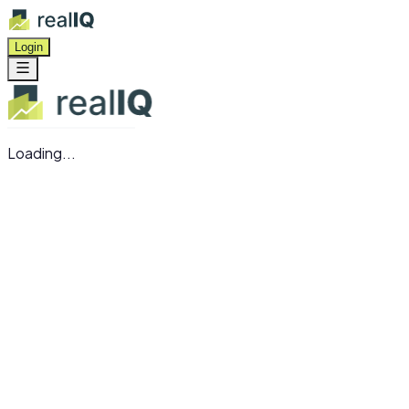
Login
Loading...