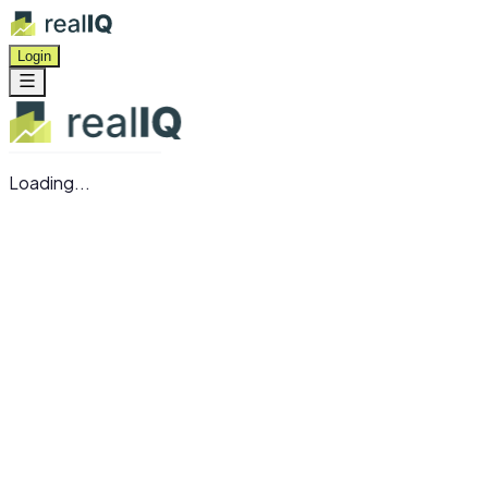
Login
Loading...