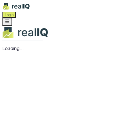
Login
Loading...