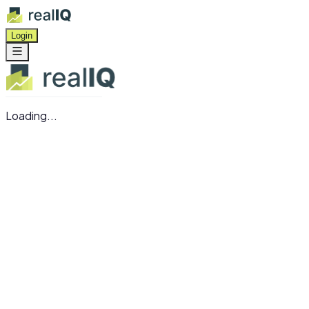
Login
Loading...