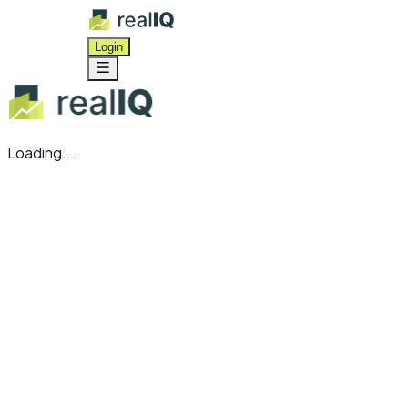
Login
Loading...