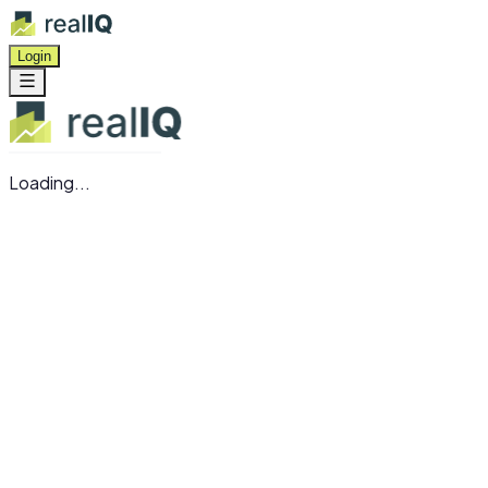
Login
Loading...