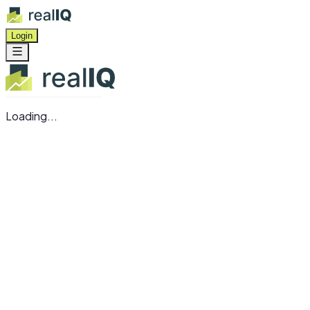
Login
Loading...