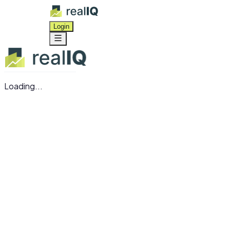
Login
Loading...