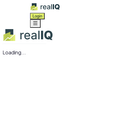
Login
Loading...