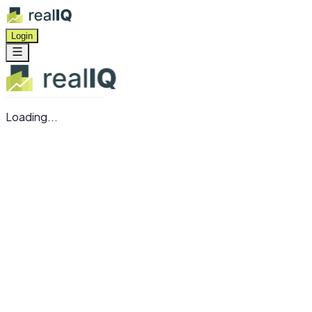
Login
Loading...