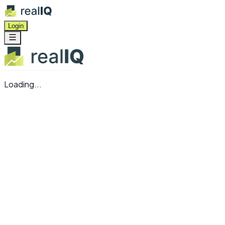
Login
Loading...