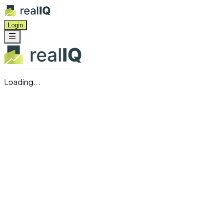
Login
Loading...