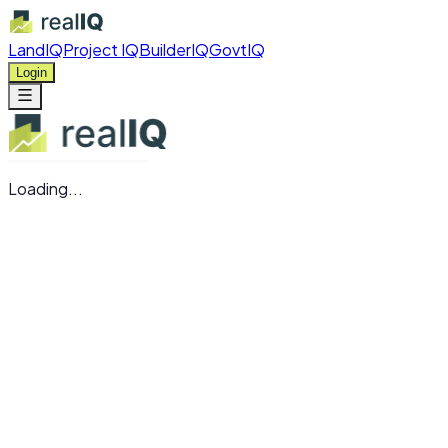
LandIQ
Project IQ
BuilderIQ
GovtIQ
Login
Loading...