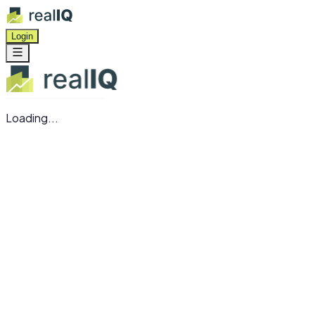
Login
Loading...