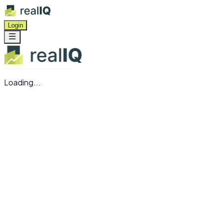
Login
Loading...