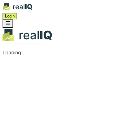
Login
Loading...